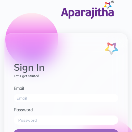
Sign In
Let's get started
Email
Password