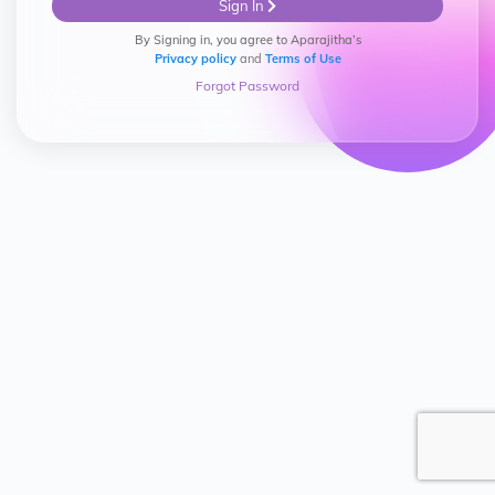
Sign In
By Signing in, you agree to Aparajitha’s
Privacy policy
and
Terms of Use
Forgot Password